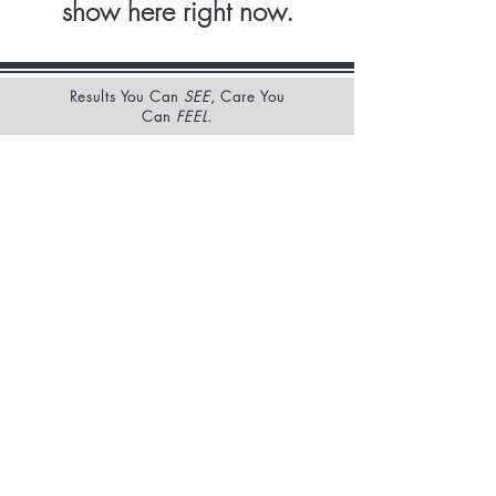
show here right now.
Results You Can
SEE
, Care You
Can
FEEL
.