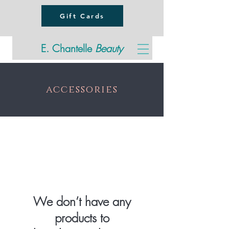
Gift Cards
E. Chantelle
Beauty
accessories
We don’t have any
products to