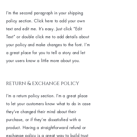
I'm the second paragraph in your shipping
policy section. Click here to add your own
text and edit me. It’s easy. Just click “Edit
Text” or double click me to add details about
your policy and make changes to the font. I’m
a great place for you to tell a story and let
your users know a little more about you.
return & exchange policy
I’m a return policy section. I’m a great place
to let your customers know what to do in case
they’ve changed their mind about their
purchase, or if they’re dissatisfied with a
product. Having a straightforward refund or
exchange policy is a great way to build trust