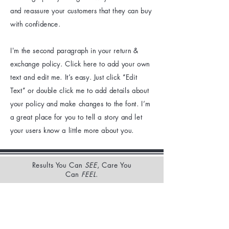
and reassure your customers that they can buy
with confidence.
I'm the second paragraph in your return &
exchange policy. Click here to add your own
text and edit me. It’s easy. Just click “Edit
Text” or double click me to add details about
your policy and make changes to the font. I’m
a great place for you to tell a story and let
your users know a little more about you.
Results You Can
SEE
, Care You
Can
FEEL
.