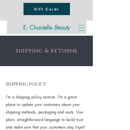
Gift Cards
E. Chantelle
Beauty
shipping & returns
shipping policy
I’m a shipping policy section. I’m a great
place to update your customers about your
shipping methods, packaging and costs. Use
plain, straightforward language to build trust
and make sure that your customers stay loyal!