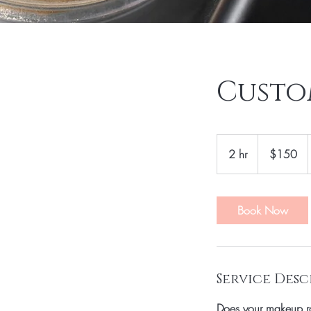
Custo
150
US
2 hr
2
$150
dollars
h
r
Book Now
Service Desc
Does your makeup r