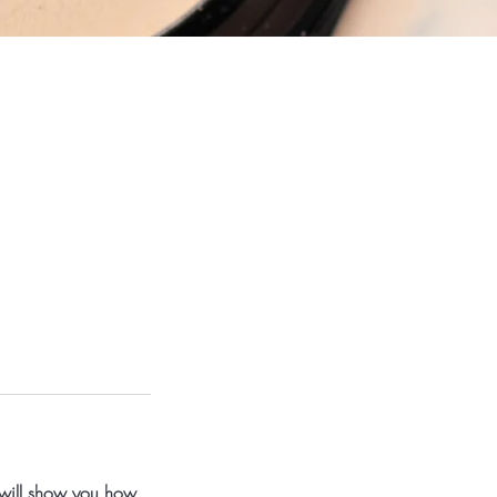
 will show you how