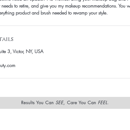
 needs to retire, and give you my makeup recommendations. You wi
verything product and brush needed to revamp your style.
ails
te 3, Victor, NY, USA
auty.com
Results You Can
SEE
, Care You Can
FEEL
.