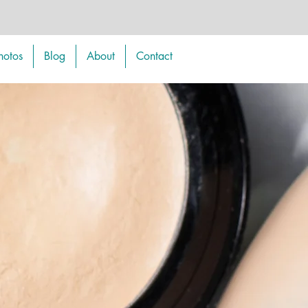
hotos
Blog
About
Contact